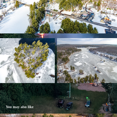
You may also like