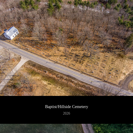
Baptist/Hillside Cemetery
2026