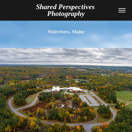
Shared Perspectives 
Photography
Waterboro, Maine